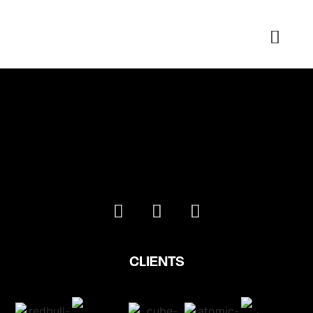
Arcteryx
CLIENTS