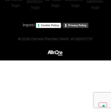
Imprint
|
|
Cookie Policy
Privacy Policy
© 2026 Clemens Plaschke | MwSt: ATU82637737